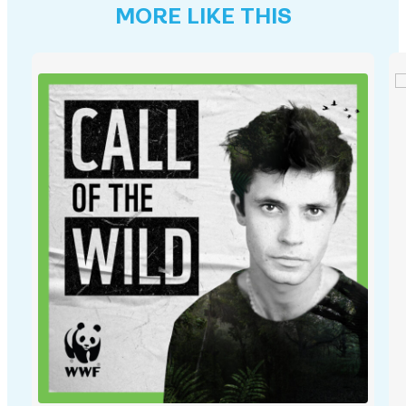
MORE LIKE THIS