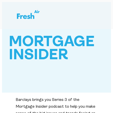
Skip
to
content
MORTGAGE
INSIDER
Barclays brings you Series 3 of the
Mortgage Insider podcast to help you make