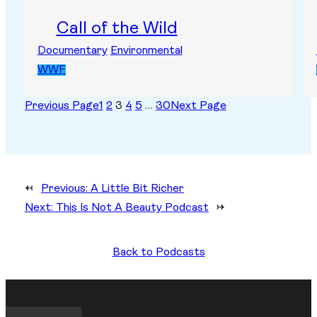
Call of the Wild
Documentary
Environmental
WWF
Previous Page
1
2
3
4
5
…
30
Next Page
←
Previous:
A Little Bit Richer
Next:
This Is Not A Beauty Podcast
→
Back to Podcasts