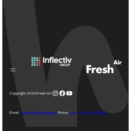
Instagram
Facebook
YouTube
Copyright 2024
Fresh Air
Email:
hello@freshair.agency
Phone:
+44 (0)203 4885195