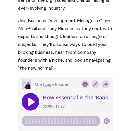
sense of the big issues and trends facing an
ever-evolving industry.
Join Business Development Managers Claire
MacPhail and Tony Rimmer as they chat with
experts and thought leaders on a range of
subjects. They’ll discuss ways to build your
broking business, hear from company
founders with a niche, and look at navigating
‘the new normal’.