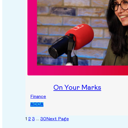
On Your Marks
Finance
ACCA
1
2
3
…
30
Next Page