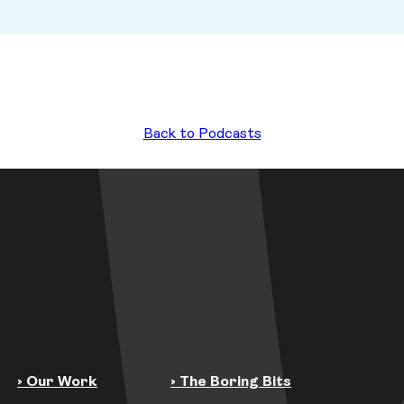
Back to Podcasts
› Our Work
› The Boring Bits