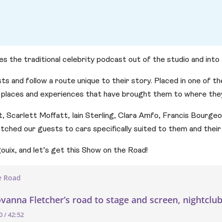
he traditional celebrity podcast out of the studio and into a 
ts and follow a route unique to their story. Placed in one of t
 places and experiences that have brought them to where they
tt, Scarlett Moffatt, Iain Sterling, Clara Amfo, Francis Bourge
hed our guests to cars specifically suited to them and their 
ouix, and let’s get this Show on the Road!