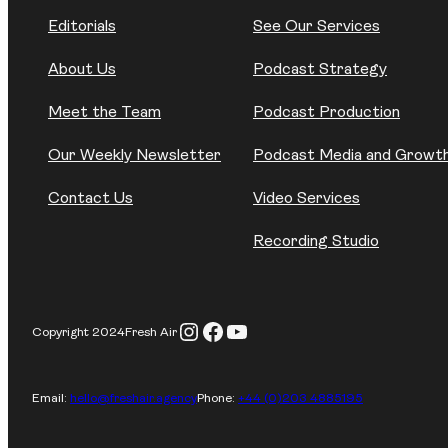
Editorials
See Our Services
About Us
Podcast Strategy
Meet the Team
Podcast Production
Our Weekly Newsletter
Podcast Media and Growt
Contact Us
Video Services
Recording Studio
Instagram
Facebook
YouTube
Copyright 2024
Fresh Air
Email:
hello@freshair.agency
Phone:
+44 (0)203 4885195