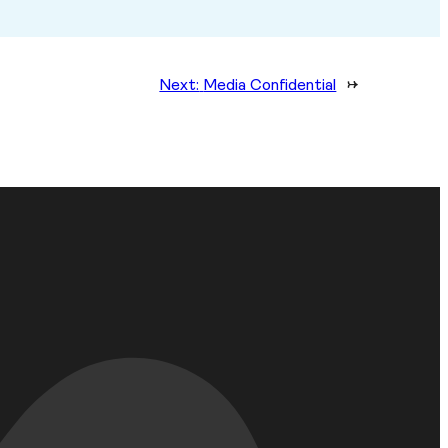
Next:
Media Confidential
→