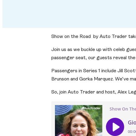
Show on the Road by Auto Trader takes t
Join us as we buckle up with celeb gues
passenger seat, our guests reveal the
Passengers in Series 1 include Jill Sco
Brunson and Gorka Marquez. We’ve matc
So, join Auto Trader and host, Alex Leg