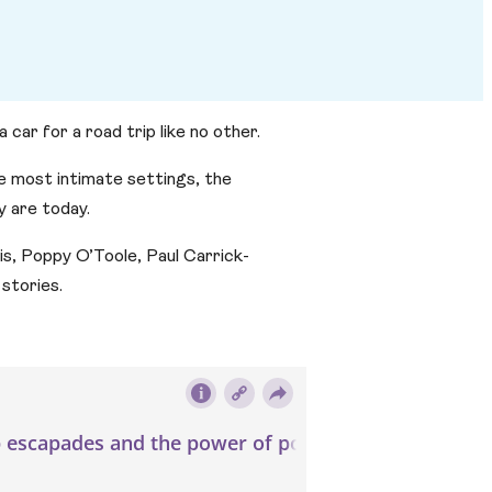
car for a road trip like no other.
he most intimate settings, the
 are today.
ois, Poppy O’Toole, Paul Carrick-
stories.