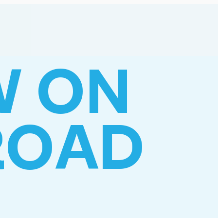
W ON
ROAD