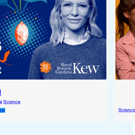
d
l
Science
Kew
Scienc