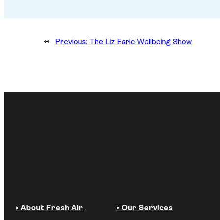
←
Previous:
The Liz Earle Wellbeing Show
› About Fresh Air
› Our Services