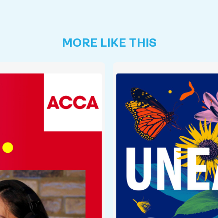
MORE LIKE THIS