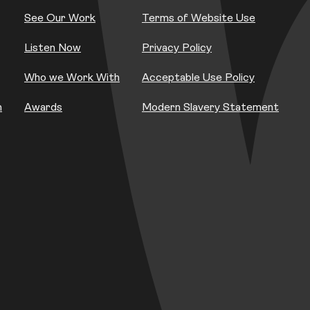
See Our Work
Terms of Website Use
Listen Now
Privacy Policy
Who we Work With
Acceptable Use Policy
h
Awards
Modern Slavery Statement