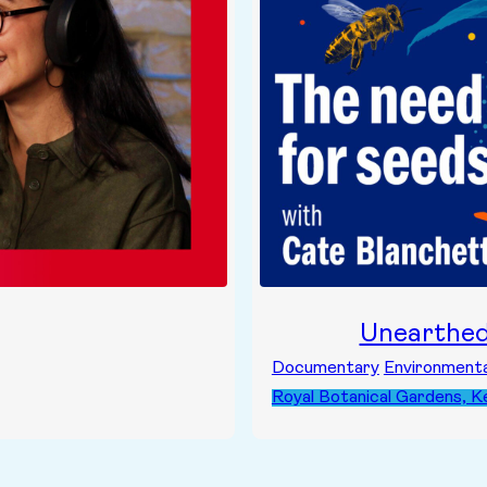
Unearthe
Documentary
Environmenta
Royal Botanical Gardens, 