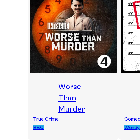
Worse
Than
Murder
True Crime
Come
BBC
Wendy