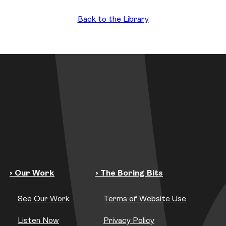
Back to the Library
› Our Work
› The Boring Bits
See Our Work
Terms of Website Use
Listen Now
Privacy Policy