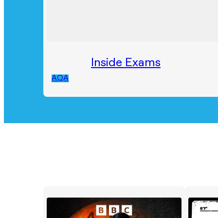
Inside Exams
AQA