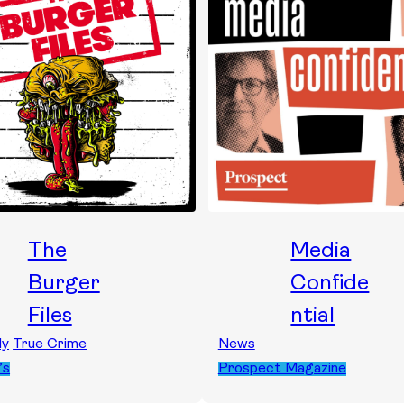
The
Media
Burger
Confide
Files
ntial
dy
True Crime
News
’s
Prospect Magazine