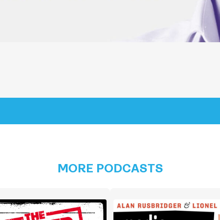
MORE PODCASTS