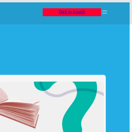
Get in touch