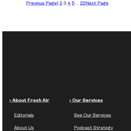
Previous Page
1
2
3
4
5
…
22
Next Page
› About Fresh Air
› Our Services
Editorials
See Our Services
About Us
Podcast Strategy