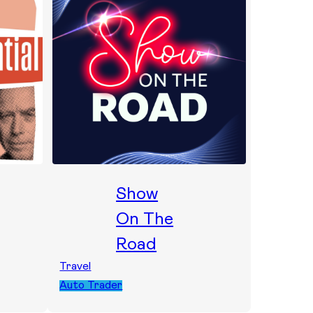
Show
On The
Road
Travel
Auto Trader