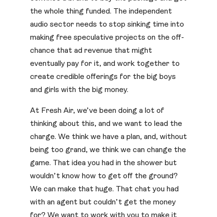
the whole thing funded. The independent
audio sector needs to stop sinking time into
making free speculative projects on the off-
chance that ad revenue that might
eventually pay for it, and work together to
create credible offerings for the big boys
and girls with the big money.
At Fresh Air, we’ve been doing a lot of
thinking about this, and we want to lead the
charge. We think we have a plan, and, without
being too grand, we think we can change the
game. That idea you had in the shower but
wouldn’t know how to get off the ground?
We can make that huge. That chat you had
with an agent but couldn’t get the money
for? We want to work with you to make it