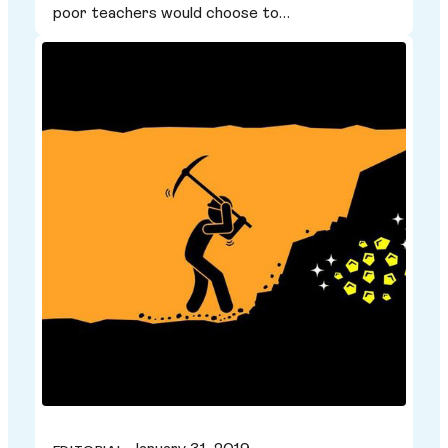
poor teachers would choose to…