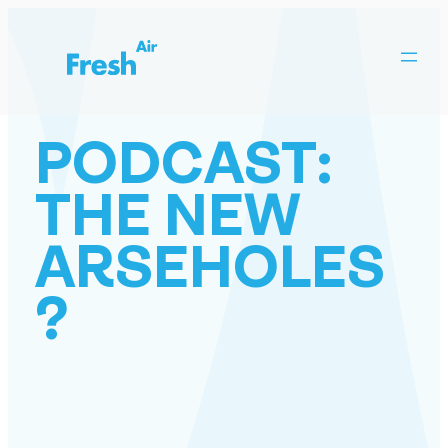
Skip
to
content
PODCAST:
THE NEW
ARSEHOLES
?