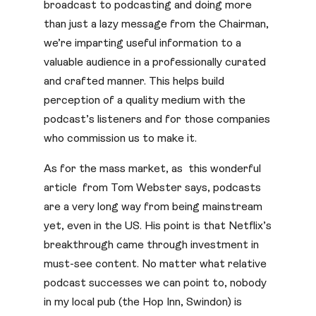
broadcast to podcasting and doing more
than just a lazy message from the Chairman,
we’re imparting useful information to a
valuable audience in a professionally curated
and crafted manner. This helps build
perception of a quality medium with the
podcast’s listeners and for those companies
who commission us to make it.
As for the mass market, as this wonderful
article from Tom Webster says, podcasts
are a very long way from being mainstream
yet, even in the US. His point is that Netflix’s
breakthrough came through investment in
must-see content. No matter what relative
podcast successes we can point to, nobody
in my local pub (the Hop Inn, Swindon) is