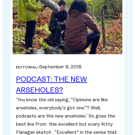
September 9, 2018
EDITORIAL
•
PODCAST: THE NEW
ARSEHOLES?
‘You know the old saying, “Opinions are like
arseholes, everybody’s got one.”? Well,
podcasts are the new arseholes.’ So goes the
best line from this excellent but scary Kitty
Flanagan sketch . “Excellent” in the sense that