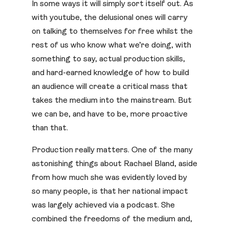
In some ways it will simply sort itself out. As
with youtube, the delusional ones will carry
on talking to themselves for free whilst the
rest of us who know what we’re doing, with
something to say, actual production skills,
and hard-earned knowledge of how to build
an audience will create a critical mass that
takes the medium into the mainstream. But
we can be, and have to be, more proactive
than that.
Production really matters. One of the many
astonishing things about Rachael Bland, aside
from how much she was evidently loved by
so many people, is that her national impact
was largely achieved via a podcast. She
combined the freedoms of the medium and,