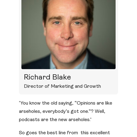
Richard Blake
Director of Marketing and Growth
‘You know the old saying, “Opinions are like
arseholes, everybody’s got one.”? Well,
podcasts are the new arseholes.’
So goes the best line from this excellent