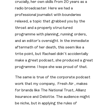
crucially, her own skills from 20 years as a
radio broadcaster. Here we had a
professional journalist with boundaries
relaxed, a topic that grabbed you by the
throat and a properly structured
programme with planning, running orders,
and an editor’s oversight. In the immediate
aftermath of her death, this seem like a
trite point, but Rachael didn’t accidentally
make a great podcast, she produced a great
programme. I hope she was proud of that.
The same is true of the corporate podcast
work that my company, Fresh Air , makes
for brands like The National Trust, Allianz
Insurance and Deloitte. The audience might
be niche, but in applying the rules of