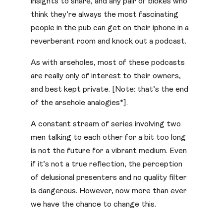
insights to share, and any pair of blokes who
think they’re always the most fascinating
people in the pub can get on their iphone in a
reverberant room and knock out a podcast.
As with arseholes, most of these podcasts
are really only of interest to their owners,
and best kept private. [Note: that’s the end
of the arsehole analogies*].
A constant stream of series involving two
men talking to each other for a bit too long
is not the future for a vibrant medium. Even
if it’s not a true reflection, the perception
of delusional presenters and no quality filter
is dangerous. However, now more than ever
we have the chance to change this.