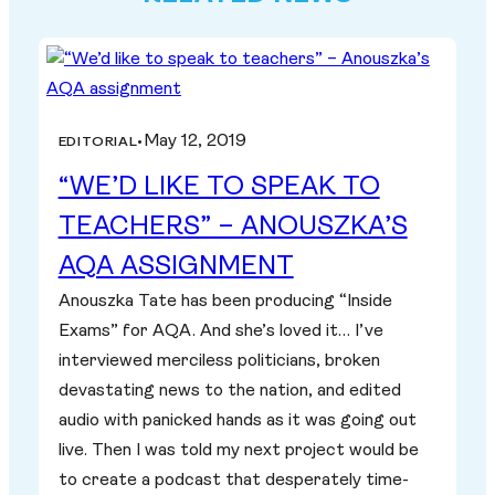
May 12, 2019
EDITORIAL
•
“WE’D LIKE TO SPEAK TO
TEACHERS” – ANOUSZKA’S
AQA ASSIGNMENT
Anouszka Tate has been producing “Inside
Exams” for AQA. And she’s loved it… I’ve
interviewed merciless politicians, broken
devastating news to the nation, and edited
audio with panicked hands as it was going out
live. Then I was told my next project would be
to create a podcast that desperately time-