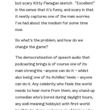
but scary Kitty Flanagan sketch . “Excellent”
in the sense that it’s funny, and scary in that
it neatly captures one of the main worries
I’ve had about the medium for some time
now.
So what’s the problem, and how do we
change the game?
The democratisation of speech audio that
podcasting brings is of course one of its
main strengths –anyone can do it – whilst
also being one of its Achilles’ heels – anyone
can do it. Any celebrity who feels the world
needs to hear more from them, any stand-up
comedian who’s bored during daylight hours,
any well-meaning hobbyist with first-world