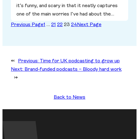
it’s funny, and scary in that it neatly captures
one of the main worries I’ve had about the…
Previous Page
1
…
21
22
23
24
Next Page
←
Previous:
Time for UK podcasting to grow up
Next:
Brand-funded podcasts – Bloody hard work
→
Back to News