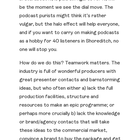
be the moment we see the dial move. The
podcast purists might think it’s rather
vulgar, but the halo effect will help everyone,
and if you want to carry on making podcasts
as a hobby for 40 listeners in Shoreditch, no
one will stop you.
How do we do this? Teamwork matters. The
industry is full of wonderful producers with
great presenter contacts and barnstorming
ideas, but who often either a) lack the full
production facilities, structure and
resources to make an epic programme; or
perhaps more crucially b) lack the knowledge
or brand/agency contacts that will take
these ideas to the commercial market,
convince a brand to buy the package and get