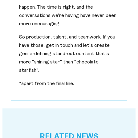
happen. The time is right, and the
conversations we’re having have never been
more encouraging.
So production, talent, and teamwork. If you
have those, get in touch and let’s create
genre-defining stand-out content that’s
more “shining star” than “chocolate
starfish”.
*apart from the final line.
RELATED NEWS