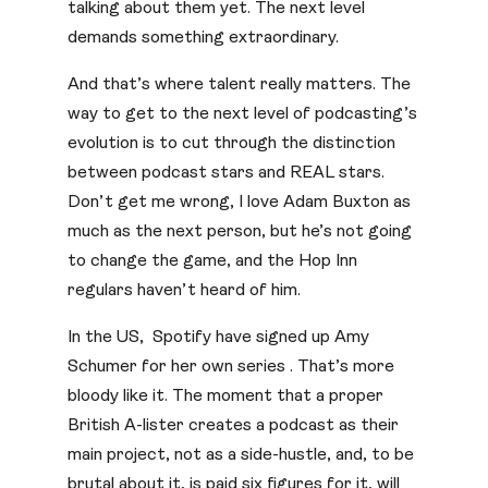
talking about them yet. The next level
demands something extraordinary.
And that’s where talent really matters. The
way to get to the next level of podcasting’s
evolution is to cut through the distinction
between podcast stars and REAL stars.
Don’t get me wrong, I love Adam Buxton as
much as the next person, but he’s not going
to change the game, and the Hop Inn
regulars haven’t heard of him.
In the US, Spotify have signed up Amy
Schumer for her own series . That’s more
bloody like it. The moment that a proper
British A-lister creates a podcast as their
main project, not as a side-hustle, and, to be
brutal about it, is paid six figures for it, will