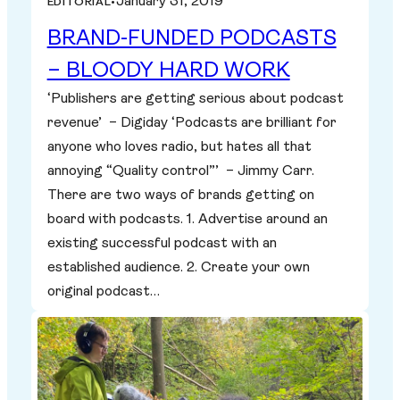
January 31, 2019
EDITORIAL
•
BRAND-FUNDED PODCASTS
– BLOODY HARD WORK
‘Publishers are getting serious about podcast
revenue’ – Digiday ‘Podcasts are brilliant for
anyone who loves radio, but hates all that
annoying “Quality control”’ – Jimmy Carr.
There are two ways of brands getting on
board with podcasts. 1. Advertise around an
existing successful podcast with an
established audience. 2. Create your own
original podcast…