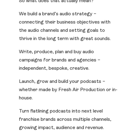
So what does that actually mean?
We build a brand’s audio strategy –
connecting their business objectives with
the audio channels and setting goals to
thrive in the long term with great sounds.
Write, produce, plan and buy audio
campaigns for brands and agencies –
independent, bespoke, creative.
Launch, grow and build your podcasts –
whether made by Fresh Air Production or in-
house.
Turn flatlining podcasts into next level
franchise brands across multiple channels,
growing impact, audience and revenue.