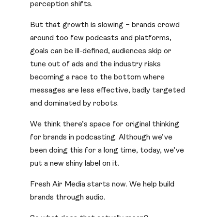
perception shifts.
But that growth is slowing – brands crowd
around too few podcasts and platforms,
goals can be ill-defined, audiences skip or
tune out of ads and the industry risks
becoming a race to the bottom where
messages are less effective, badly targeted
and dominated by robots.
We think there’s space for original thinking
for brands in podcasting. Although we’ve
been doing this for a long time, today, we’ve
put a new shiny label on it.
Fresh Air Media starts now. We help build
brands through audio.