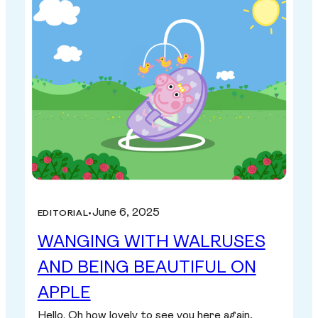
June 6, 2025
EDITORIAL
•
WANGING WITH WALRUSES
AND BEING BEAUTIFUL ON
APPLE
Hello. Oh how lovely to see you here again,