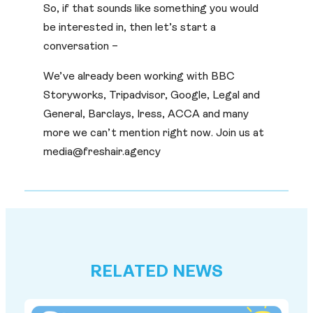
So, if that sounds like something you would
be interested in, then let’s start a
conversation –
We’ve already been working with BBC
Storyworks, Tripadvisor, Google, Legal and
General, Barclays, Iress, ACCA and many
more we can’t mention right now. Join us at
media@freshair.agency
RELATED NEWS