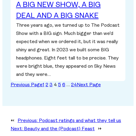
A BIG NEW SHOW, A BIG
DEAL AND A BIG SNAKE
Three years ago, we turned up to The Podcast
Show with a BIG sign. Much bigger than we’d
expected when we ordered it, but it was really
shiny and great. In 2023 we built some BIG
headphones. Eight feet tall to be precise. They
were bright blue, they appeared on Sky News
and they were…
Previous Page
1
2
3
4
5
6
…
24
Next Page
←
Previous:
Podcast ratings and what they tell us
Next:
Beauty and the (Podcast) Feast
→