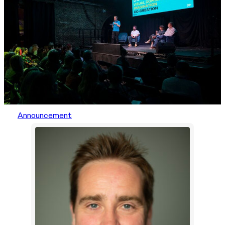
Announcement