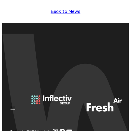
Back to News