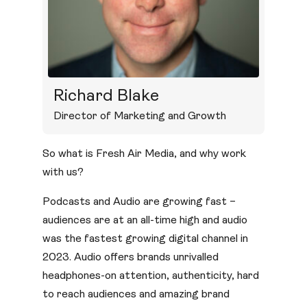
Richard Blake
Director of Marketing and Growth
So what is Fresh Air Media, and why work
with us?
Podcasts and Audio are growing fast –
audiences are at an all-time high and audio
was the fastest growing digital channel in
2023. Audio offers brands unrivalled
headphones-on attention, authenticity, hard
to reach audiences and amazing brand