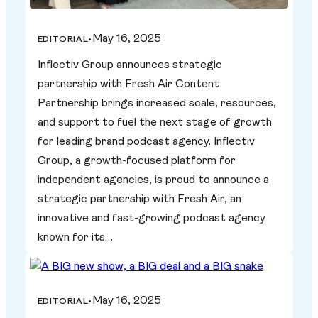
May 16, 2025
EDITORIAL
•
Inflectiv Group announces strategic
partnership with Fresh Air Content
Partnership brings increased scale, resources,
and support to fuel the next stage of growth
for leading brand podcast agency. Inflectiv
Group, a growth-focused platform for
independent agencies, is proud to announce a
strategic partnership with Fresh Air, an
innovative and fast-growing podcast agency
known for its…
May 16, 2025
EDITORIAL
•