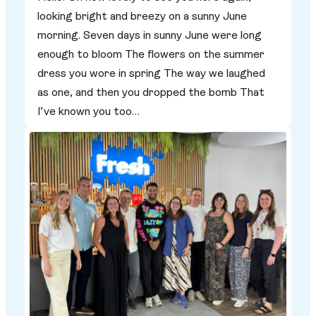
looking bright and breezy on a sunny June
morning. Seven days in sunny June were long
enough to bloom The flowers on the summer
dress you wore in spring The way we laughed
as one, and then you dropped the bomb That
I’ve known you too…