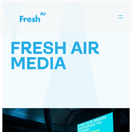
Skip
to
content
FRESH AIR
MEDIA