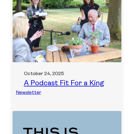
October 24, 2025
A Podcast Fit For a King
Newsletter