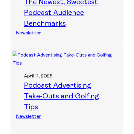
The Newest, Sweetest
Podcast Audience
Benchmarks
Newsletter
April 11, 2025
Podcast Advertising
Take-Outs and Golfing
Tips
Newsletter