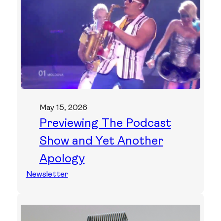
May 15, 2026
Previewing The Podcast
Show and Yet Another
Apology
Newsletter