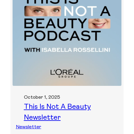
October 1, 2025
This Is Not A Beauty
Newsletter
Newsletter