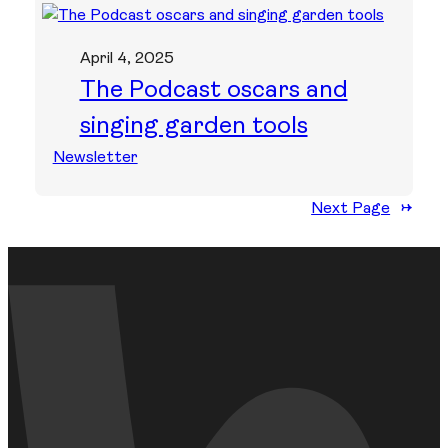
April 4, 2025
The Podcast oscars and
singing garden tools
Newsletter
Next Page
→