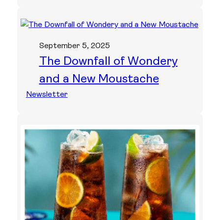
September 5, 2025
The Downfall of Wondery
and a New Moustache
Newsletter