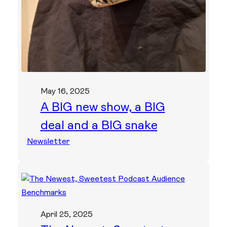
May 16, 2025
A BIG new show, a BIG
deal and a BIG snake
Newsletter
April 25, 2025