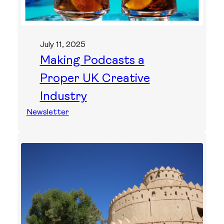
July 11, 2025
Making Podcasts a
Proper UK Creative
Industry
Newsletter