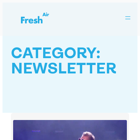
Skip
to
content
CATEGORY:
NEWSLETTER