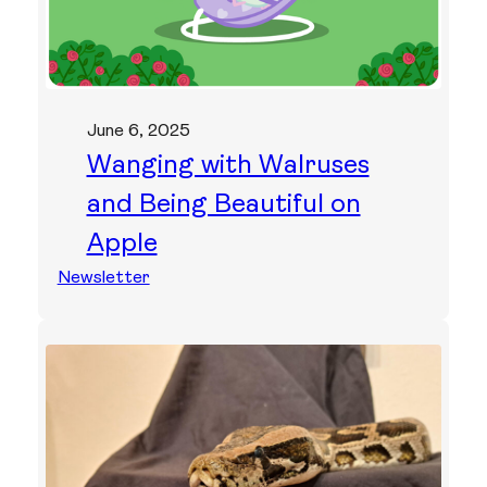
June 6, 2025
Wanging with Walruses
and Being Beautiful on
Apple
Newsletter