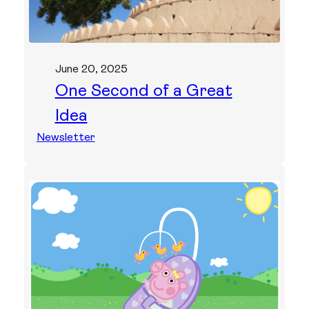
June 20, 2025
One Second of a Great
Idea
Newsletter