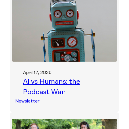
April 17, 2026
AI vs Humans: the
Podcast War
Newsletter