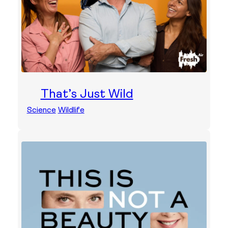
That’s Just Wild
Science
Wildlife