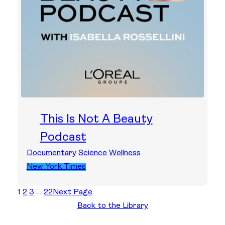
This Is Not A Beauty
Podcast
Documentary
Science
Wellness
New York Times
1
2
3
…
22
Next Page
Back to the Library