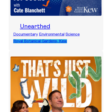
Unearthed
Documentary
Environmental
Science
Royal Botanical Gardens, Kew