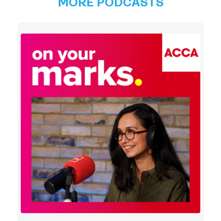
MORE PODCASTS