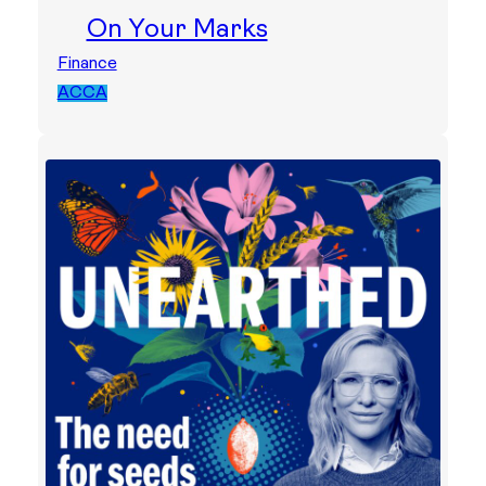
On Your Marks
Finance
ACCA