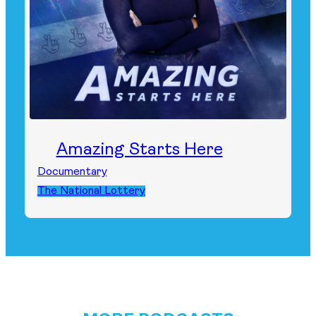
Amazing Starts Here
Documentary
The National Lottery