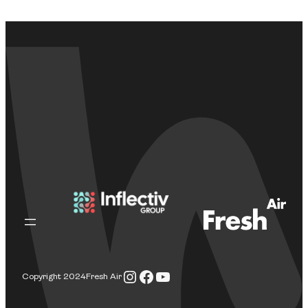
Instagram
Facebook
YouTube
Copyright 2024
Fresh Air