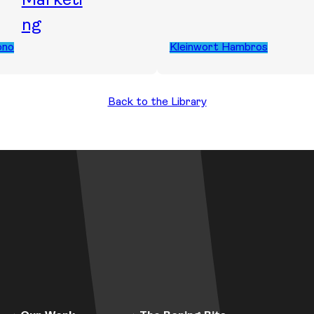
Marketi
ng
ono
Kleinwort Hambros
Back to the Library