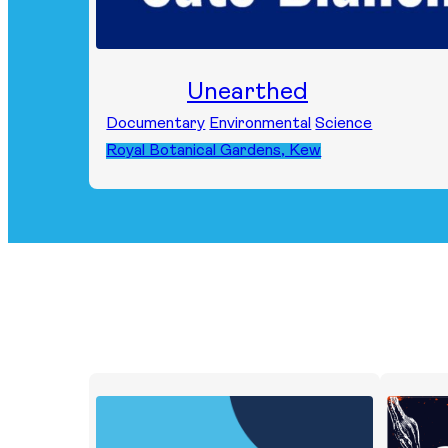
Unearthed
Documentary
Environmental
Science
Royal Botanical Gardens, Kew