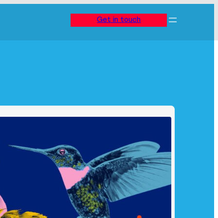
Get in touch