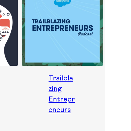
Trailbla
zing
Entrepr
eneurs