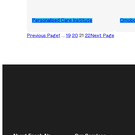
Personalised Care Institute
Omob
Previous Page
1
…
19
20
21
22
Next Page