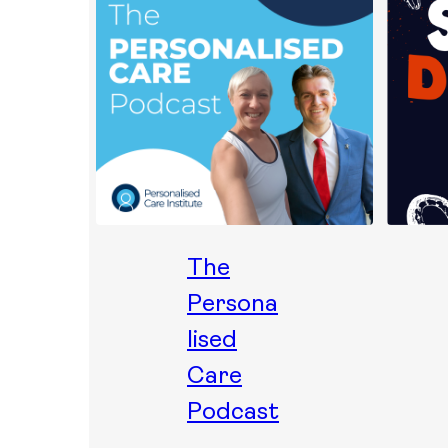
The
Persona
lised
Care
Podcast