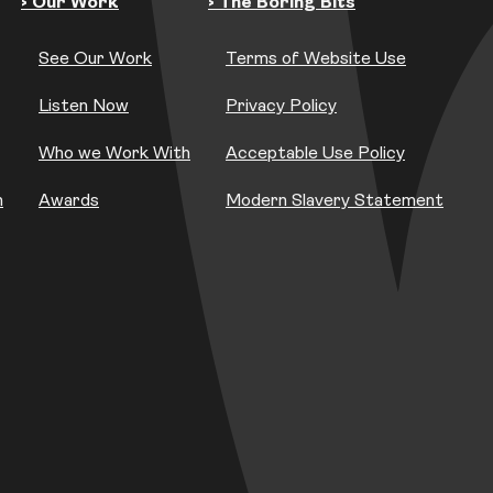
› Our Work
› The Boring Bits
See Our Work
Terms of Website Use
Listen Now
Privacy Policy
Who we Work With
Acceptable Use Policy
h
Awards
Modern Slavery Statement