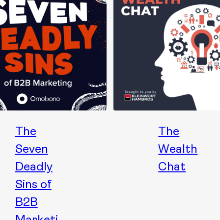
The
The
Seven
Wealth
Deadly
Chat
Sins of
B2B