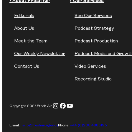
› About Fresh Air
› Our Services
Editorials
See Our Services
About Us
Podcast Strategy
Meet the Team
Podcast Production
Our Weekly Newsletter
Podcast Media and Growt
Contact Us
Video Services
Recording Studio
Instagram
Facebook
YouTube
Copyright 2024
Fresh Air
Email:
hello@freshair.agency
Phone:
+44 (0)203 4885195