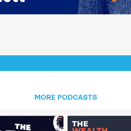
MORE PODCASTS