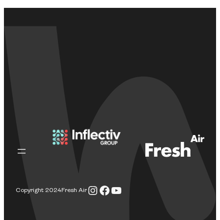
Instagram
Facebook
YouTube
Copyright 2024
Fresh Air