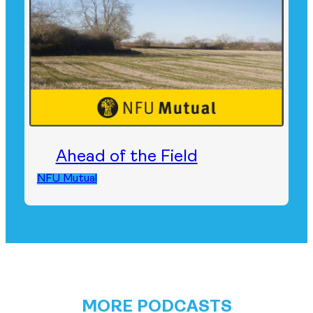
Ahead of the Field
NFU Mutual
MORE PODCASTS