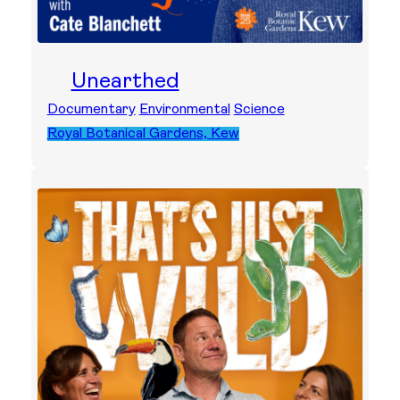
Unearthed
Documentary
Environmental
Science
Royal Botanical Gardens, Kew