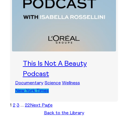
This Is Not A Beauty
Podcast
Documentary
Science
Wellness
New York Times
1
2
3
…
22
Next Page
Back to the Library