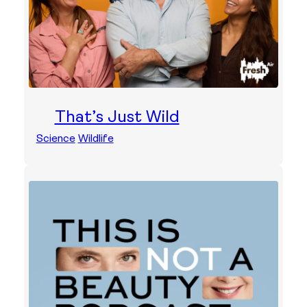
That’s Just Wild
Science
Wildlife