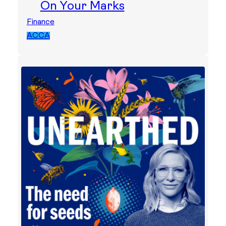
On Your Marks
Finance
ACCA