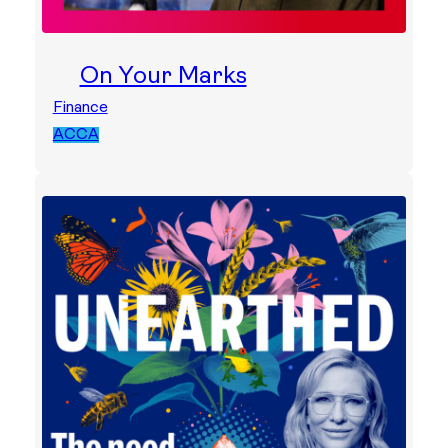
On Your Marks
Finance
ACCA