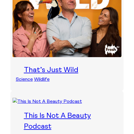
That’s Just Wild
Science
Wildlife
This Is Not A Beauty
Podcast