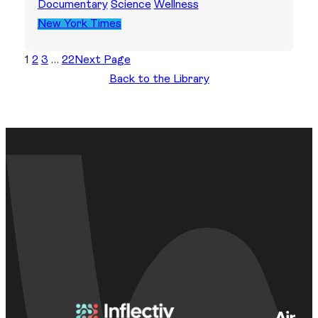
Documentary
Science
Wellness
New York Times
1
2
3
…
22
Next Page
Back to the Library