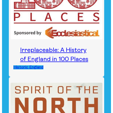
Irreplaceable: A History
of England in 100 Places
Historic England