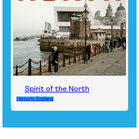
Spirit of the North
Historic England