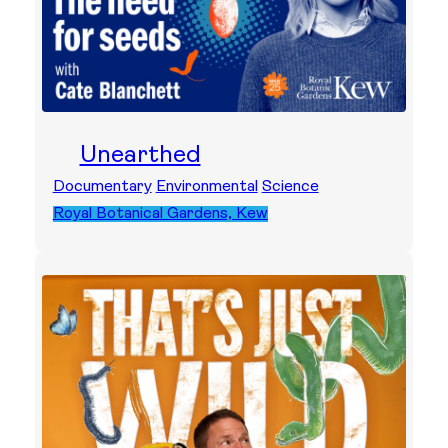
Unearthed
Documentary
Environmental
Science
Royal Botanical Gardens, Kew