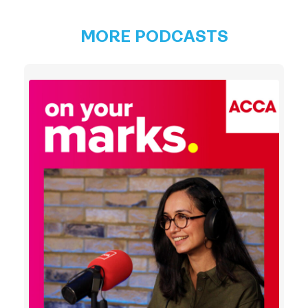
MORE PODCASTS