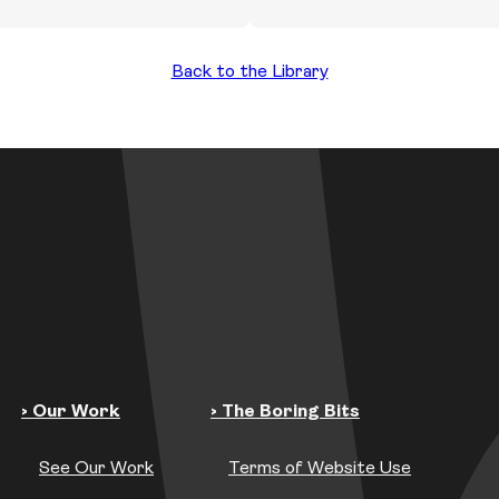
Back to the Library
› Our Work
› The Boring Bits
See Our Work
Terms of Website Use