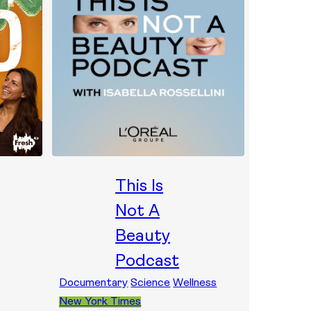
This Is
Not A
Beauty
Podcast
Documentary
Science
Wellness
New York Times