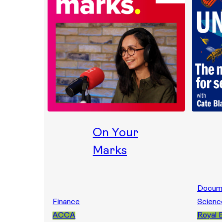
On Your
Marks
Docum
Finance
Scienc
ACCA
Royal 