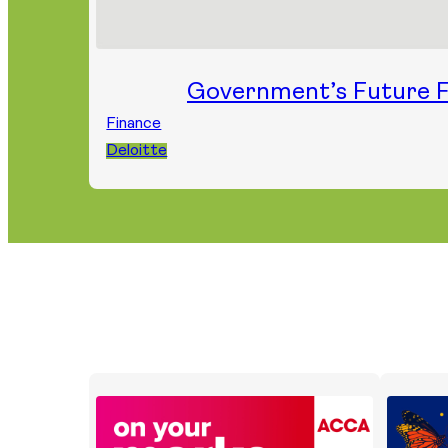
Government’s Future F
Finance
Deloitte