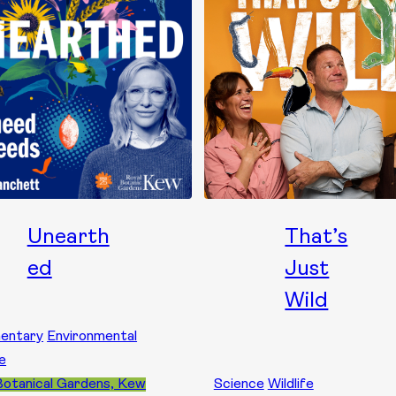
Unearth
That’s
ed
Just
Wild
entary
Environmental
e
Botanical Gardens, Kew
Science
Wildlife