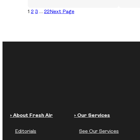
1
2
3
…
22
Next Page
› About Fresh Air
› Our Services
Editorials
See Our Services