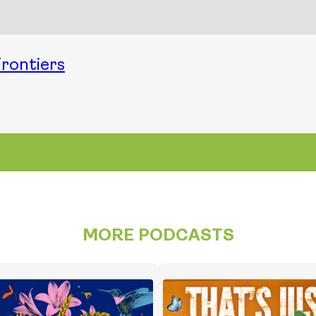
rontiers
MORE PODCASTS