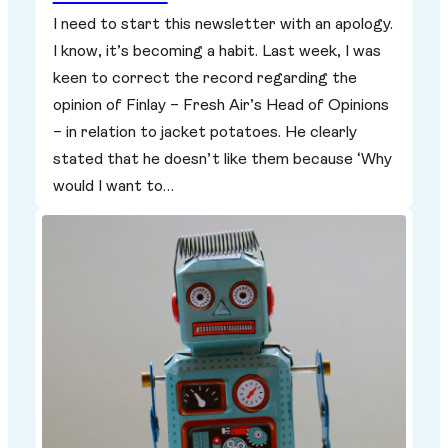
I need to start this newsletter with an apology.
I know, it’s becoming a habit. Last week, I was
keen to correct the record regarding the
opinion of Finlay – Fresh Air’s Head of Opinions
– in relation to jacket potatoes. He clearly
stated that he doesn’t like them because ‘Why
would I want to…