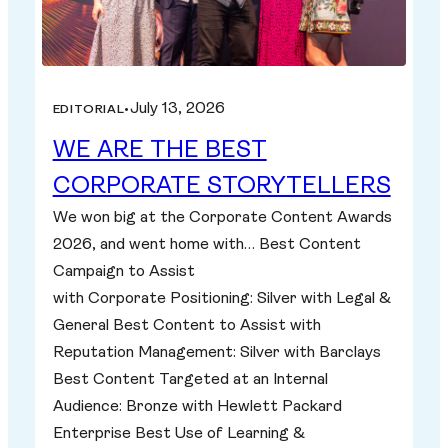
July 13, 2026
EDITORIAL
•
WE ARE THE BEST
CORPORATE STORYTELLERS
We won big at the Corporate Content Awards
2026, and went home with… Best Content
Campaign to Assist
with Corporate Positioning: Silver with Legal &
General Best Content to Assist with
Reputation Management: Silver with Barclays
Best Content Targeted at an Internal
Audience: Bronze with Hewlett Packard
Enterprise Best Use of Learning &