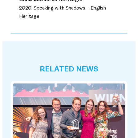
Contribution to Heritage:
2020: Speaking with Shadows – English
Heritage
RELATED NEWS