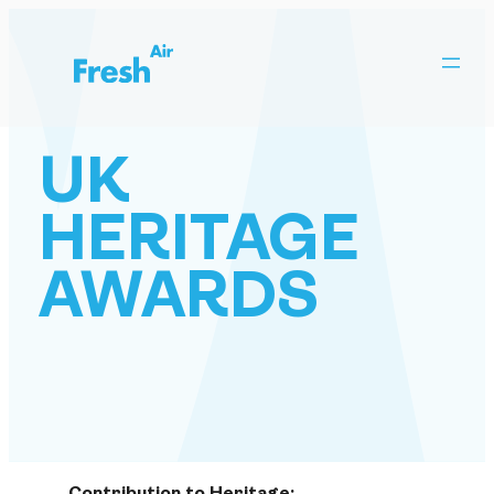
Skip
to
content
UK
HERITAGE
AWARDS