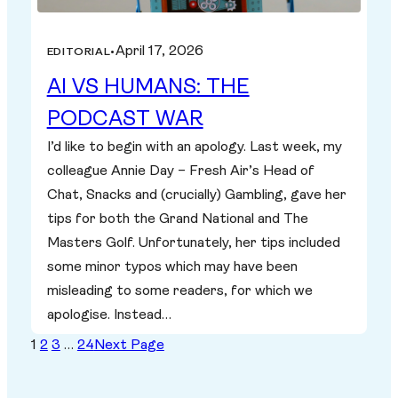
April 17, 2026
EDITORIAL
•
AI VS HUMANS: THE
PODCAST WAR
I’d like to begin with an apology. Last week, my
colleague Annie Day – Fresh Air’s Head of
Chat, Snacks and (crucially) Gambling, gave her
tips for both the Grand National and The
Masters Golf. Unfortunately, her tips included
some minor typos which may have been
misleading to some readers, for which we
apologise. Instead…
1
2
3
…
24
Next Page