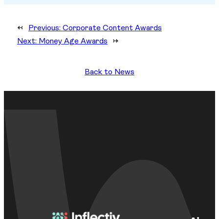
←
Previous:
Corporate Content Awards
Next:
Money Age Awards
→
Back to News