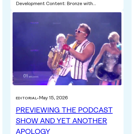
Development Content: Bronze with…
May 15, 2026
EDITORIAL
•
PREVIEWING THE PODCAST
SHOW AND YET ANOTHER
APOLOGY