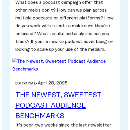
What does a podcast campaign offer that
other media don’t? How can we plan across
multiple podcasts on different platforms? How
do you work with talent to make sure they’re
on brand? What results and analytics can you
track? If you’re new to podcast advertising or
looking to scale up your use of the medium,…
April 25, 2025
EDITORIAL
•
THE NEWEST, SWEETEST
PODCAST AUDIENCE
BENCHMARKS
It’s been two weeks since the last newsletter