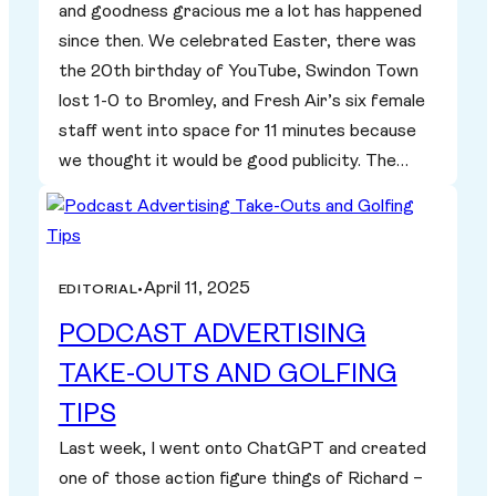
and goodness gracious me a lot has happened
since then. We celebrated Easter, there was
the 20th birthday of YouTube, Swindon Town
lost 1-0 to Bromley, and Fresh Air’s six female
staff went into space for 11 minutes because
we thought it would be good publicity. The…
April 11, 2025
EDITORIAL
•
PODCAST ADVERTISING
TAKE-OUTS AND GOLFING
TIPS
Last week, I went onto ChatGPT and created
one of those action figure things of Richard –