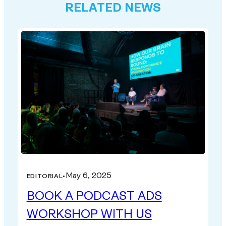
RELATED NEWS
May 6, 2025
EDITORIAL
•
BOOK A PODCAST ADS
WORKSHOP WITH US