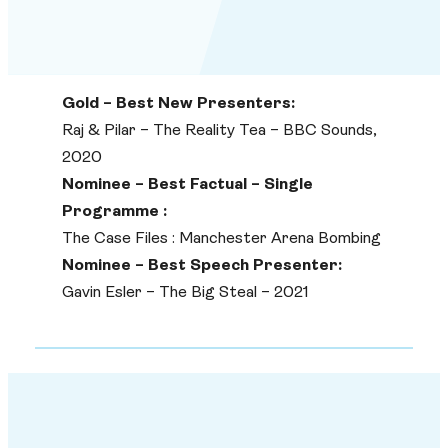
Gold – Best New Presenters:
Raj & Pilar – The Reality Tea – BBC Sounds,
2020
Nominee – Best Factual – Single
Programme :
The Case Files : Manchester Arena Bombing
Nominee – Best Speech Presenter:
Gavin Esler – The Big Steal – 2021