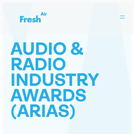
Skip
to
content
AUDIO &
RADIO
INDUSTRY
AWARDS
(ARIAS)