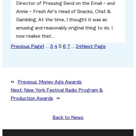
Director of Pressing Send on the Email – and
Annie – Fresh Air’s Head of Snacks, Chat &
Gambling. At the time, I thought it was an
amusing and reasonably original thing to do. I
now realise that…
Previous Page
1
…
3
4
5
6
7
…
24
Next Page
←
Previous:
Money Age Awards
Next:
New York Festival Radio Program &
Production Awards
→
Back to News