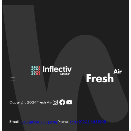
Instagram
Facebook
YouTube
Copyright 2024
Fresh Air
Email:
hello@freshair.agency
Phone:
+44 (0)203 4885195